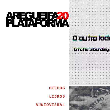
DISCOS
LIBROS
AUDIOVISUAL