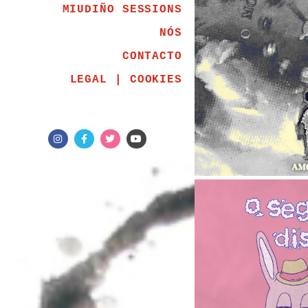
MIUDIÑO SESSIONS
NÓS
CONTACTO
LEGAL | COOKIES